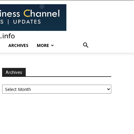
ARCHIVES
MORE
Archives
Archives