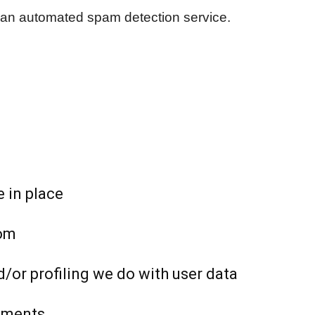
an automated spam detection service.
 in place
rom
or profiling we do with user data
rements