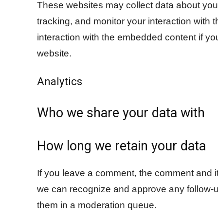
These websites may collect data about you,
tracking, and monitor your interaction with
interaction with the embedded content if yo
website.
Analytics
Who we share your data with
How long we retain your data
If you leave a comment, the comment and its
we can recognize and approve any follow-u
them in a moderation queue.