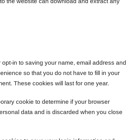
s to the website can download and extract any
 opt-in to saving your name, email address and
nience so that you do not have to fill in your
nt. These cookies will last for one year.
mporary cookie to determine if your browser
personal data and is discarded when you close