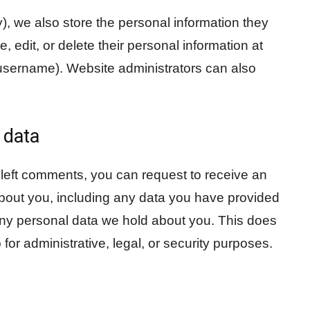
y), we also store the personal information they
ee, edit, or delete their personal information at
username). Website administrators can also
 data
e left comments, you can request to receive an
about you, including any data you have provided
any personal data we hold about you. This does
for administrative, legal, or security purposes.