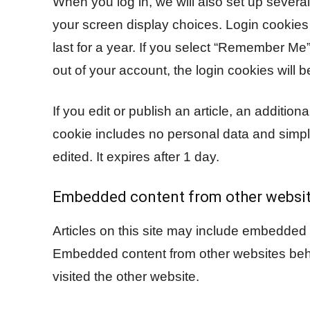
When you log in, we will also set up severa
your screen display choices. Login cookies 
last for a year. If you select “Remember Me”,
out of your account, the login cookies will 
If you edit or publish an article, an additio
cookie includes no personal data and simply 
edited. It expires after 1 day.
Embedded content from other websi
Articles on this site may include embedded c
Embedded content from other websites behav
visited the other website.