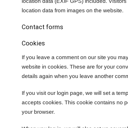
location data (EXIF GPS) included. Visitor
location data from images on the website.
Contact forms
Cookies
If you leave a comment on our site you may
website in cookies. These are for your conve
details again when you leave another comme
If you visit our login page, we will set a te
accepts cookies. This cookie contains no 
your browser.