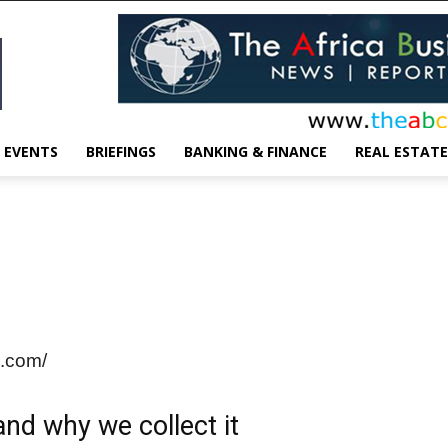
EVENTS
BRIEFINGS
BANKING & FINANCE
REAL ESTATE
n.com/
nd why we collect it