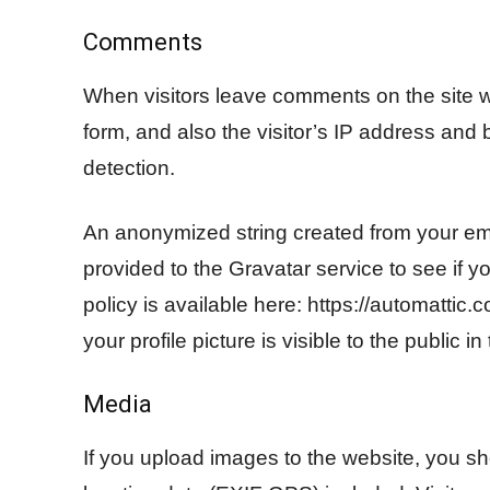
Comments
When visitors leave comments on the site 
form, and also the visitor’s IP address and
detection.
An anonymized string created from your em
provided to the Gravatar service to see if y
policy is available here: https://automattic
your profile picture is visible to the public 
Media
If you upload images to the website, you 