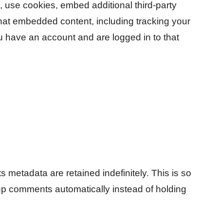
 use cookies, embed additional third-party
 that embedded content, including tracking your
u have an account and are logged in to that
 metadata are retained indefinitely. This is so
p comments automatically instead of holding