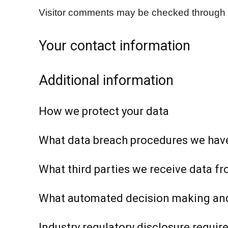
Visitor comments may be checked through 
Your contact information
Additional information
How we protect your data
What data breach procedures we have
What third parties we receive data f
What automated decision making and/
Industry regulatory disclosure requi