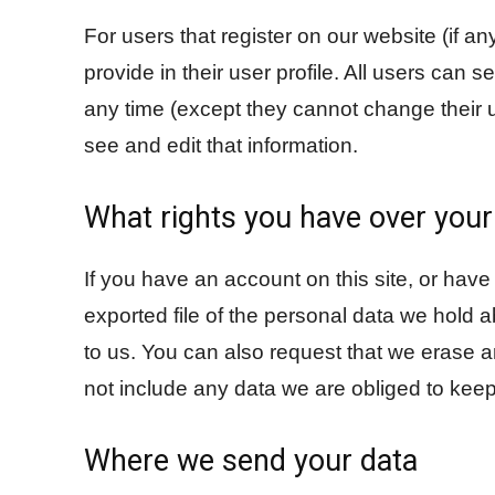
For users that register on our website (if an
provide in their user profile. All users can s
any time (except they cannot change their 
see and edit that information.
What rights you have over your
If you have an account on this site, or hav
exported file of the personal data we hold 
to us. You can also request that we erase 
not include any data we are obliged to keep 
Where we send your data