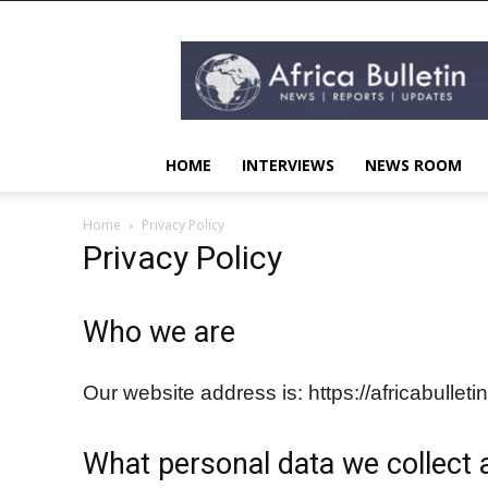
AFRICA
BULLETIN
HOME
INTERVIEWS
NEWS ROOM
Home
Privacy Policy
Privacy Policy
Who we are
Our website address is: https://africabulleti
What personal data we collect a