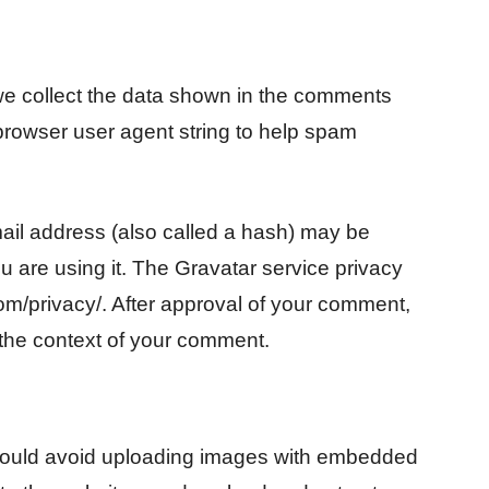
we collect the data shown in the comments
 browser user agent string to help spam
ail address (also called a hash) may be
ou are using it. The Gravatar service privacy
.com/privacy/. After approval of your comment,
in the context of your comment.
should avoid uploading images with embedded