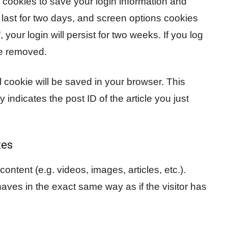
l cookies to save your login information and
last for two days, and screen options cookies
 your login will persist for two weeks. If you log
be removed.
nal cookie will be saved in your browser. This
indicates the post ID of the article you just
tes
ontent (e.g. videos, images, articles, etc.).
es in the exact same way as if the visitor has