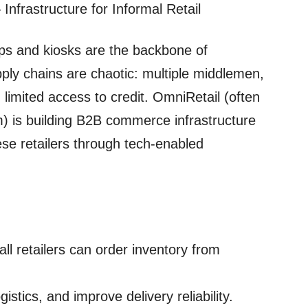
Infrastructure for Informal Retail
hops and kiosks are the backbone of
pply chains are chaotic: multiple middlemen,
 limited access to credit. OmniRetail (often
) is building B2B commerce infrastructure
ese retailers through tech‑enabled
all retailers can order inventory from
stics, and improve delivery reliability.