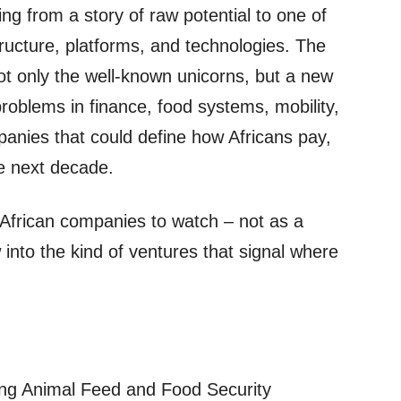
ing from a story of raw potential to one of
tructure, platforms, and technologies. The
ot only the well‑known unicorns, but a new
problems in finance, food systems, mobility,
anies that could define how Africans pay,
he next decade.
g African companies to watch – not as a
ow into the kind of ventures that signal where
ing Animal Feed and Food Security