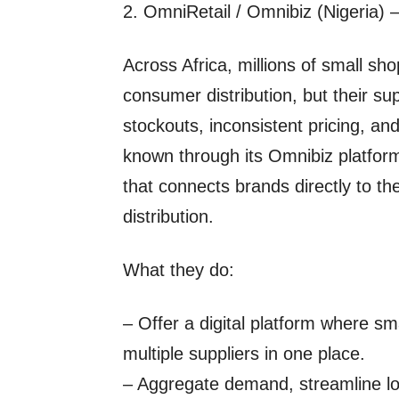
2. OmniRetail / Omnibiz (Nigeria) – 
Across Africa, millions of small s
consumer distribution, but their su
stockouts, inconsistent pricing, and
known through its Omnibiz platform
that connects brands directly to th
distribution.
What they do:
– Offer a digital platform where sm
multiple suppliers in one place.
– Aggregate demand, streamline logi