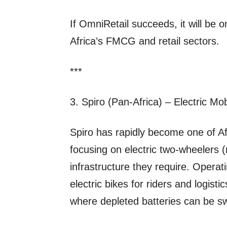
If OmniRetail succeeds, it will be 
Africa’s FMCG and retail sectors.
***
3. Spiro (Pan‑Africa) – Electric Mob
Spiro has rapidly become one of Afr
focusing on electric two‑wheelers 
infrastructure they require. Operatin
electric bikes for riders and logist
where depleted batteries can be s