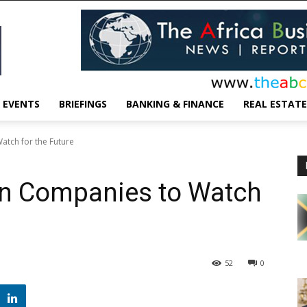
EVENTS
BRIEFINGS
BANKING & FINANCE
REAL ESTATE
atch for the Future
an Companies to Watch
52
0