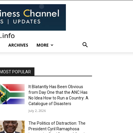
ARCHIVES
MORE
MOST POPULAR
It Blatantly Has Been Obvious
from Day One that the ANC Has
No Idea How to Run a Country: A
Catalogue of Disasters
July 2, 2026
The Politics of Distraction: The
President Cyril Ramaphosa