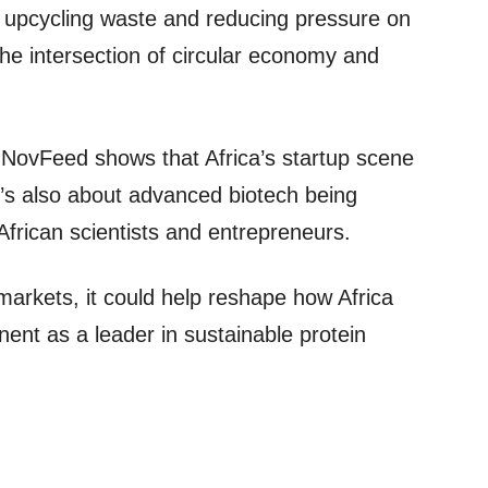
By upcycling waste and reducing pressure on
he intersection of circular economy and
* NovFeed shows that Africa’s startup scene
It’s also about advanced biotech being
frican scientists and entrepreneurs.
markets, it could help reshape how Africa
inent as a leader in sustainable protein