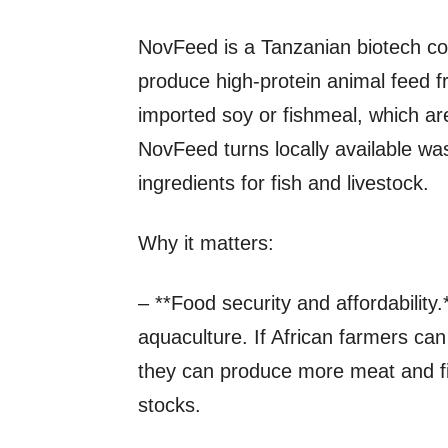
NovFeed is a Tanzanian biotech c
produce high‑protein animal feed f
imported soy or fishmeal, which a
NovFeed turns locally available was
ingredients for fish and livestock.
Why it matters:
– **Food security and affordability.
aquaculture. If African farmers ca
they can produce more meat and fish
stocks.