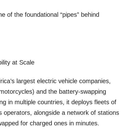
one of the foundational “pipes” behind
ility at Scale
ica’s largest electric vehicle companies,
(motorcycles) and the battery‑swapping
g in multiple countries, it deploys fleets of
ics operators, alongside a network of stations
wapped for charged ones in minutes.