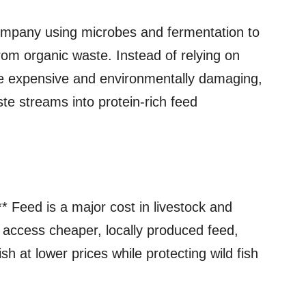
ompany using microbes and fermentation to
rom organic waste. Instead of relying on
re expensive and environmentally damaging,
te streams into protein‑rich feed
** Feed is a major cost in livestock and
n access cheaper, locally produced feed,
 at lower prices while protecting wild fish