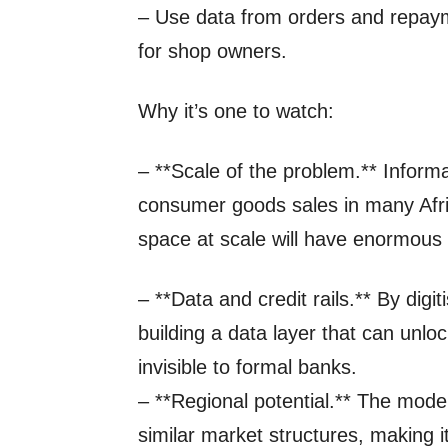
– Use data from orders and repayme
for shop owners.
Why it’s one to watch:
– **Scale of the problem.** Informal
consumer goods sales in many Afr
space at scale will have enormous 
– **Data and credit rails.** By dig
building a data layer that can unlock
invisible to formal banks.
– **Regional potential.** The model
similar market structures, making i