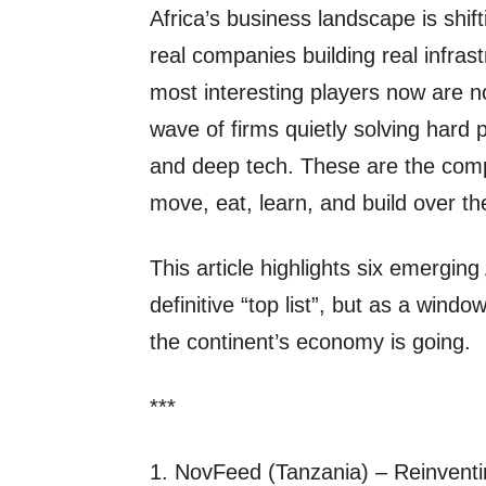
Africa’s business landscape is shift
real companies building real infras
most interesting players now are n
wave of firms quietly solving hard 
and deep tech. These are the comp
move, eat, learn, and build over t
This article highlights six emergin
definitive “top list”, but as a wind
the continent’s economy is going.
***
1. NovFeed (Tanzania) – Reinvent