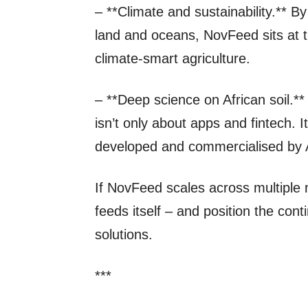
– **Climate and sustainability.** 
land and oceans, NovFeed sits at t
climate‑smart agriculture.
– **Deep science on African soil.*
isn’t only about apps and fintech. 
developed and commercialised by A
If NovFeed scales across multiple 
feeds itself – and position the cont
solutions.
***