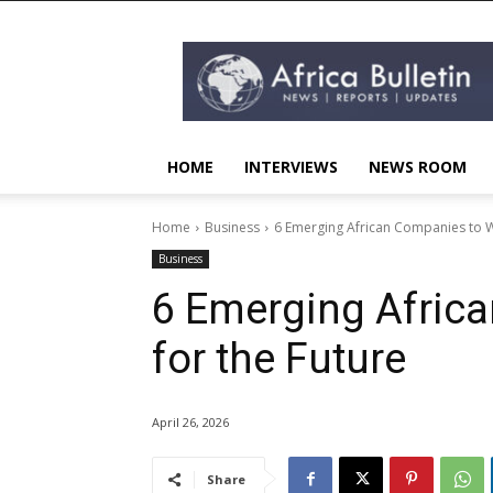
AFRICA
BULLETIN
HOME
INTERVIEWS
NEWS ROOM
Home
Business
6 Emerging African Companies to W
Business
6 Emerging Afric
for the Future
April 26, 2026
Share