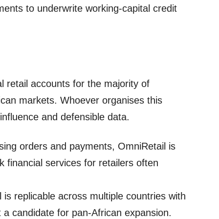
nts to underwrite working‑capital credit
 retail accounts for the majority of
ican markets. Whoever organises this
influence and defensible data.
itising orders and payments, OmniRetail is
 financial services for retailers often
 is replicable across multiple countries with
t a candidate for pan‑African expansion.