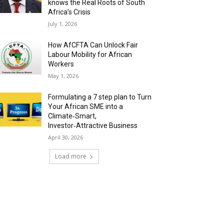
knows the Real Roots of South
Africa’s Crisis
July 1, 2026
How AfCFTA Can Unlock Fair
Labour Mobility for African
Workers
May 1, 2026
Formulating a 7 step plan to Turn
Your African SME into a
Climate‑Smart,
Investor‑Attractive Business
April 30, 2026
Load more