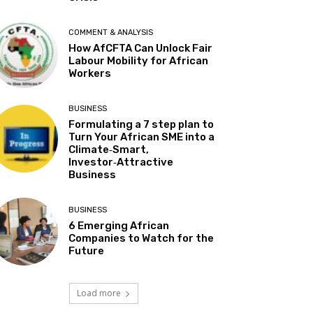
COMMENT & ANALYSIS
How AfCFTA Can Unlock Fair
Labour Mobility for African
Workers
BUSINESS
Formulating a 7 step plan to
Turn Your African SME into a
Climate‑Smart,
Investor‑Attractive
Business
BUSINESS
6 Emerging African
Companies to Watch for the
Future
Load more