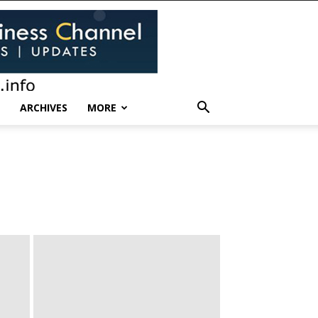
ARCHIVES
MORE