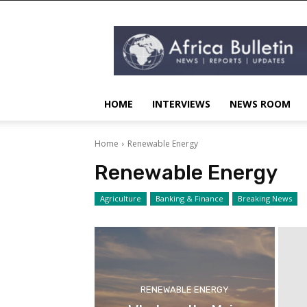
AFRICA
BULLETIN
HOME
INTERVIEWS
NEWS ROOM
Home
Renewable Energy
Renewable Energy
Agriculture
Banking & Finance
Breaking News
RENEWABLE ENERGY