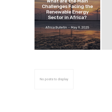
What are the Main
Challenges Facing the
Renewable Energy
Sector in Africa?
Africa Bulletin
-
May 9, 2025
No posts to display