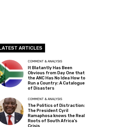
LATEST ARTICLES
COMMENT & ANALYSIS
It Blatantly Has Been
Obvious from Day One that
the ANC Has No Idea How to
Run a Country: A Catalogue
of Disasters
COMMENT & ANALYSIS
The Politics of Distraction:
The President Cyril
Ramaphosa knows the Real
Roots of South Africa’s
Crisis