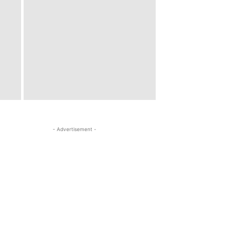
- Advertisement -