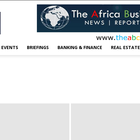
EVENTS
BRIEFINGS
BANKING & FINANCE
REAL ESTATE