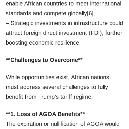
enable African countries to meet international
standards and compete globally[6].
– Strategic investments in infrastructure could
attract foreign direct investment (FDI), further
boosting economic resilience.
**Challenges to Overcome**
While opportunities exist, African nations
must address several challenges to fully
benefit from Trump’s tariff regime:
**1. Loss of AGOA Benefits**
The expiration or nullification of AGOA would