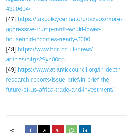
4320604/
[47]
https://taxpolicycenter.org/
taxvox/more-
aggressive-trump-
tariff-would-lower-
household-
incomes-nearly-3000
[48]
https://www.bbc.co.uk/news/
articles/c4gz29yn00no
[49]
https://www.atlanticcouncil.
org/in-depth-
research-reports/
issue-brief/in-brief-the-
future-of-us-africa-trade-and-
investment/