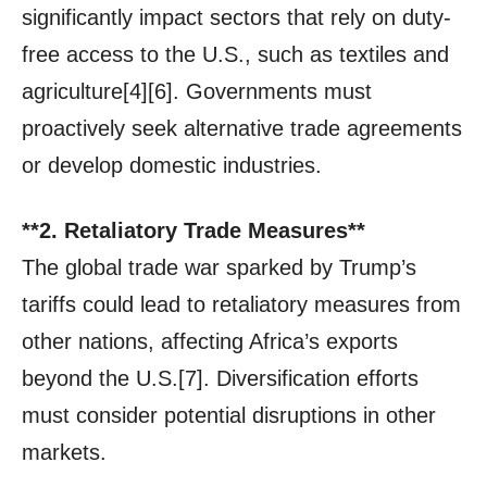
significantly impact sectors that rely on duty-
free access to the U.S., such as textiles and
agriculture[4][6]. Governments must
proactively seek alternative trade agreements
or develop domestic industries.
**2. Retaliatory Trade Measures**
The global trade war sparked by Trump’s
tariffs could lead to retaliatory measures from
other nations, affecting Africa’s exports
beyond the U.S.[7]. Diversification efforts
must consider potential disruptions in other
markets.