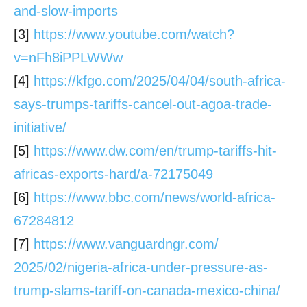
and-slow-imports
[3]
https://www.youtube.com/watch?
v=nFh8iPPLWWw
[4]
https://kfgo.com/2025/04/04/
south-africa-
says-trumps-
tariffs-cancel-out-agoa-trade-
initiative/
[5]
https://www.dw.com/en/trump-
tariffs-hit-
africas-exports-
hard/a-72175049
[6]
https://www.bbc.com/news/
world-africa-
67284812
[7]
https://www.vanguardngr.com/
2025/02/nigeria-africa-under-
pressure-as-
trump-slams-
tariff-on-canada-mexico-china/