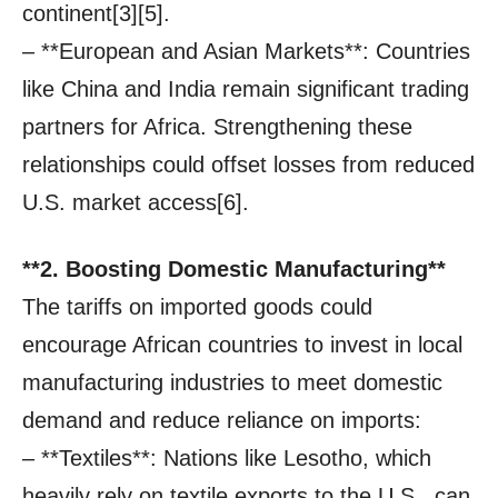
continent[3][5].
– **European and Asian Markets**: Countries
like China and India remain significant trading
partners for Africa. Strengthening these
relationships could offset losses from reduced
U.S. market access[6].
**2. Boosting Domestic Manufacturing**
The tariffs on imported goods could
encourage African countries to invest in local
manufacturing industries to meet domestic
demand and reduce reliance on imports:
– **Textiles**: Nations like Lesotho, which
heavily rely on textile exports to the U.S., can