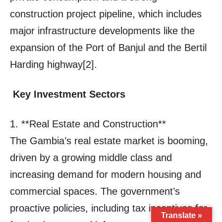
Translate »