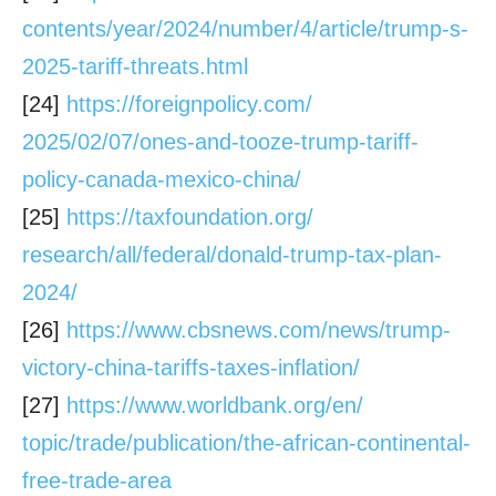
contents/year/2024/number/4/
article/trump-s-
2025-tariff-
threats.html
[24]
https://foreignpolicy.com/
2025/02/07/ones-and-tooze-
trump-tariff-
policy-canada-
mexico-china/
[25]
https://taxfoundation.org/
research/all/federal/donald-
trump-tax-plan-
2024/
[26]
https://www.cbsnews.com/news/
trump-
victory-china-tariffs-
taxes-inflation/
[27]
https://www.worldbank.org/en/
topic/trade/publication/the-
african-continental-
free-
trade-area