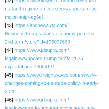
[42]
https://www.linkedin.com/
pulse/impact-
us-tariff-regime-
africa-ezenwa-opara-m-sc-
mcipr-anipr-qg6df
[43]
https://abcnews.go.com/
Business/trumps-plans-economy-
potential-
2nd-term/story?id=
106097659
[44]
https://www.jdsupra.com/
legalnews/update-trump-
tariffs-2025-
expectations-
7300417/
[45]
https://www.freightwaves.com/
news/4-
changes-coming-to-us-
trade-policy-in-early-
2025
[46]
https://www.jdsupra.com/
legalnews/trade-update-
navigating-trump-