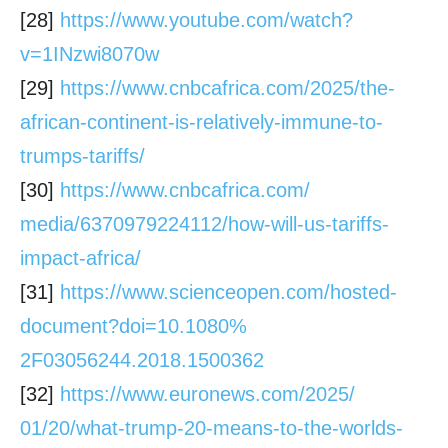
[28]
https://www.youtube.com/watch?
v=1INzwi8070w
[29]
https://www.cnbcafrica.com/
2025/the-
african-continent-is-
relatively-immune-to-
trumps-
tariffs/
[30]
https://www.cnbcafrica.com/
media/6370979224112/how-will-
us-tariffs-
impact-africa/
[31]
https://www.scienceopen.com/
hosted-
document?doi=10.1080%
2F03056244.2018.1500362
[32]
https://www.euronews.com/2025/
01/20/what-trump-20-means-to-
the-worlds-