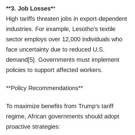
**3. Job Losses*
*
High tariffs threaten jobs in export-dependent
industries. For example, Lesotho’s textile
sector employs over 12,000 individuals who
face uncertainty due to reduced U.S.
demand[5]. Governments must implement
policies to support affected workers.
**Policy Recommendations**
To maximize benefits from Trump’s tariff
regime, African governments should adopt
proactive strategies: