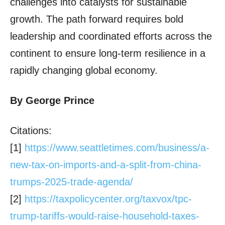
challenges into catalysts for sustainable
growth. The path forward requires bold
leadership and coordinated efforts across the
continent to ensure long-term resilience in a
rapidly changing global economy.
By George Prince
Citations:
[1]
https://www.seattletimes.com/
business/a-
new-tax-on-imports-
and-a-split-from-china-
trumps-
2025-trade-agenda/
[2]
https://taxpolicycenter.org/
taxvox/tpc-
trump-tariffs-
would-raise-household-taxes-