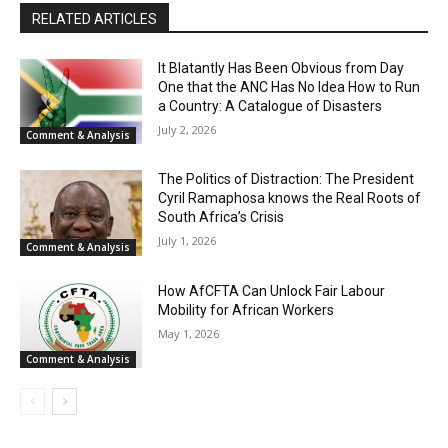
RELATED ARTICLES
It Blatantly Has Been Obvious from Day
One that the ANC Has No Idea How to Run
a Country: A Catalogue of Disasters
July 2, 2026
Comment & Analysis
The Politics of Distraction: The President
Cyril Ramaphosa knows the Real Roots of
South Africa’s Crisis
July 1, 2026
Comment & Analysis
How AfCFTA Can Unlock Fair Labour
Mobility for African Workers
May 1, 2026
Comment & Analysis