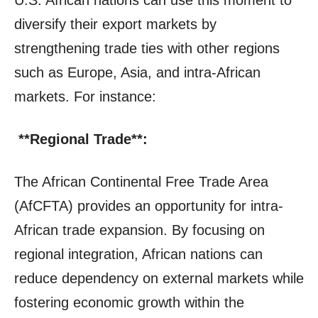
diversify their export markets by
strengthening trade ties with other regions
such as Europe, Asia, and intra-African
markets. For instance:
**Regional Trade**:
The African Continental Free Trade Area
(AfCFTA) provides an opportunity for intra-
African trade expansion. By focusing on
regional integration, African nations can
reduce dependency on external markets while
fostering economic growth within the