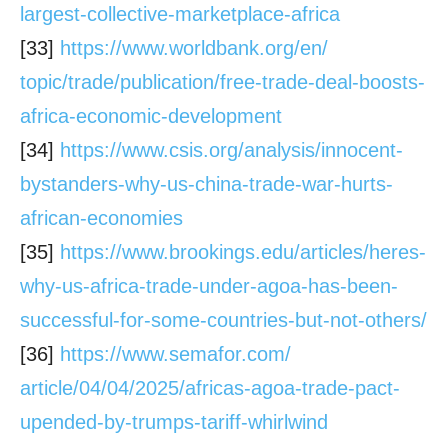
largest-collective-
marketplace-africa
[33]
https://www.worldbank.org/en/
topic/trade/publication/free-
trade-deal-boosts-
africa-
economic-development
[34]
https://www.csis.org/analysis/
innocent-
bystanders-why-us-
china-trade-war-hurts-
african-
economies
[35]
https://www.brookings.edu/
articles/heres-
why-us-africa-
trade-under-agoa-has-been-
successful-for-some-countries-
but-not-others/
[36]
https://www.semafor.com/
article/04/04/2025/africas-
agoa-trade-pact-
upended-by-
trumps-tariff-whirlwind