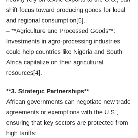
shift focus toward producing goods for local
and regional consumption[5].
– **Agriculture and Processed Goods**:
Investments in agro-processing industries
could help countries like Nigeria and South
Africa capitalize on their agricultural
resources[4].
**3. Strategic Partnerships**
African governments can negotiate new trade
agreements or exemptions with the U.S.,
ensuring that key sectors are protected from
high tariffs: