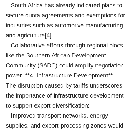
– South Africa has already indicated plans to
secure quota agreements and exemptions for
industries such as automotive manufacturing
and agriculture[4].
– Collaborative efforts through regional blocs
like the Southern African Development
Community (SADC) could amplify negotiation
power. **4. Infrastructure Development**
The disruption caused by tariffs underscores
the importance of infrastructure development
to support export diversification:
– Improved transport networks, energy
supplies, and export-processing zones would