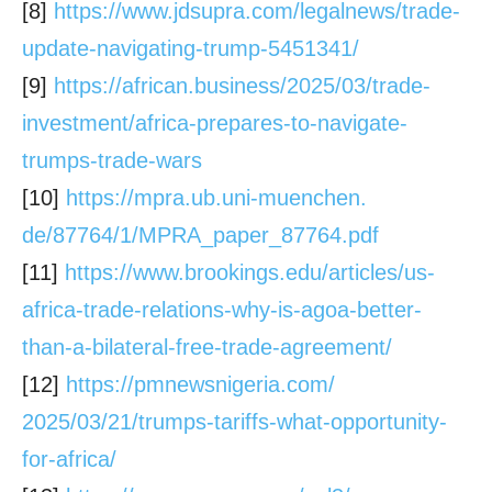
[8]
https://www.jdsupra.com/
legalnews/trade-
update-
navigating-trump-5451341/
[9]
https://african.business/2025/
03/trade-
investment/africa-
prepares-to-navigate-
trumps-
trade-wars
[10]
https://mpra.ub.uni-muenchen.
de/87764/1/MPRA_paper_87764.
pdf
[11]
https://www.brookings.edu/
articles/us-
africa-trade-
relations-why-is-agoa-better-
than-a-bilateral-free-trade-
agreement/
[12]
https://pmnewsnigeria.com/
2025/03/21/trumps-tariffs-
what-opportunity-
for-africa/