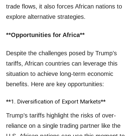
trade flows, it also forces African nations to
explore alternative strategies.
**Opportunities for Africa**
Despite the challenges posed by Trump’s
tariffs, African countries can leverage this
situation to achieve long-term economic
benefits. Here are key opportunities:
**1. Diversification of Export Markets**
Trump’s tariffs highlight the risks of over-
reliance on a single trading partner like the
U.S. African nations can use this moment to