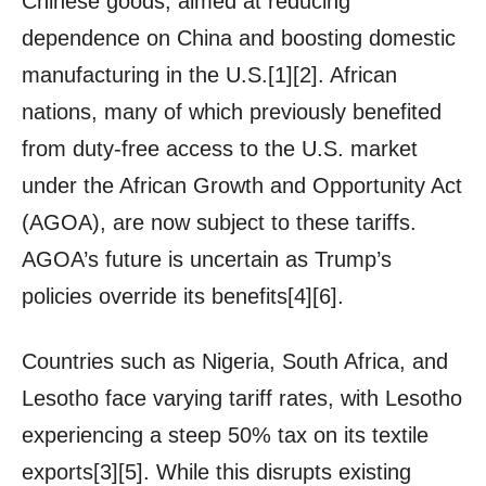
Chinese goods, aimed at reducing
dependence on China and boosting domestic
manufacturing in the U.S.[1][2]. African
nations, many of which previously benefited
from duty-free access to the U.S. market
under the African Growth and Opportunity Act
(AGOA), are now subject to these tariffs.
AGOA’s future is uncertain as Trump’s
policies override its benefits[4][6].
Countries such as Nigeria, South Africa, and
Lesotho face varying tariff rates, with Lesotho
experiencing a steep 50% tax on its textile
exports[3][5]. While this disrupts existing