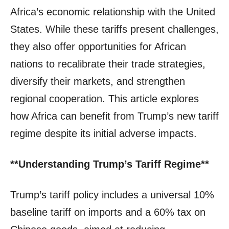
Africa’s economic relationship with the United
States. While these tariffs present challenges,
they also offer opportunities for African
nations to recalibrate their trade strategies,
diversify their markets, and strengthen
regional cooperation. This article explores
how Africa can benefit from Trump’s new tariff
regime despite its initial adverse impacts.
**Understanding Trump’s Tariff Regime**
Trump’s tariff policy includes a universal 10%
baseline tariff on imports and a 60% tax on