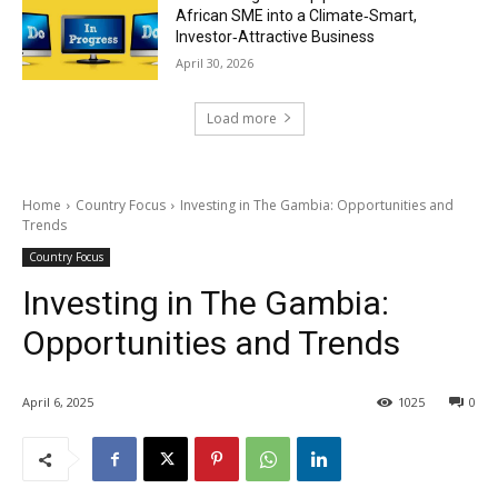
African SME into a Climate‑Smart,
Investor‑Attractive Business
April 30, 2026
Load more