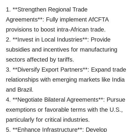
1. **Strengthen Regional Trade
Agreements**: Fully implement AfCFTA
provisions to boost intra-African trade.
2. **Invest in Local Industries**: Provide
subsidies and incentives for manufacturing
sectors affected by tariffs.
3. **Diversify Export Partners**: Expand trade
relationships with emerging markets like India
and Brazil.
4. **Negotiate Bilateral Agreements**: Pursue
exemptions or favorable terms with the U.S.,
particularly for critical industries.
5. **Enhance Infrastructure**: Develop