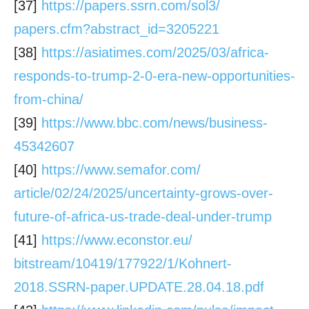
[37]
https://papers.ssrn.com/sol3/
papers.cfm?abstract_id=3205221
[38]
https://asiatimes.com/2025/03/
africa-
responds-to-trump-2-0-
era-new-opportunities-
from-
china/
[39]
https://www.bbc.com/news/
business-
45342607
[40]
https://www.semafor.com/
article/02/24/2025/
uncertainty-grows-over-
future-
of-africa-us-trade-deal-under-
trump
[41]
https://www.econstor.eu/
bitstream/10419/177922/1/
Kohnert-
2018.SSRN-paper.
UPDATE.28.04.18.pdf