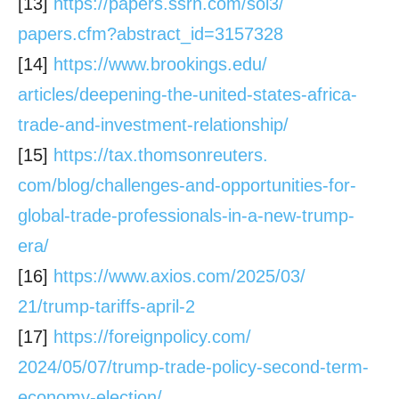
[13]
https://papers.ssrn.com/sol3/
papers.cfm?abstract_id=3157328
[14]
https://www.brookings.edu/
articles/deepening-the-united-
states-africa-
trade-and-
investment-relationship/
[15]
https://tax.thomsonreuters.
com/blog/challenges-and-
opportunities-for-
global-
trade-professionals-in-a-new-
trump-
era/
[16]
https://www.axios.com/2025/03/
21/trump-tariffs-april-2
[17]
https://foreignpolicy.com/
2024/05/07/trump-trade-policy-
second-term-
economy-election/