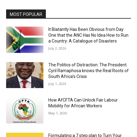
MOST POPULAR
It Blatantly Has Been Obvious from Day
One that the ANC Has No Idea How to Run
a Country: A Catalogue of Disasters
July 2, 2026
The Politics of Distraction: The President
Cyril Ramaphosa knows the Real Roots of
South Africa’s Crisis
July 1, 2026
How AfCFTA Can Unlock Fair Labour
Mobility for African Workers
May 1, 2026
Formulating a 7 step plan to Turn Your