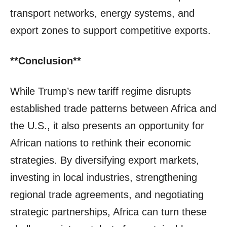
transport networks, energy systems, and
export zones to support competitive exports.
**Conclusion**
While Trump’s new tariff regime disrupts
established trade patterns between Africa and
the U.S., it also presents an opportunity for
African nations to rethink their economic
strategies. By diversifying export markets,
investing in local industries, strengthening
regional trade agreements, and negotiating
strategic partnerships, Africa can turn these