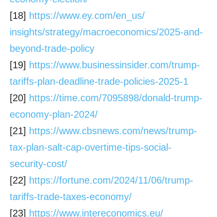
[18]
https://www.ey.com/en_us/
insights/strategy/
macroeconomics/2025-and-
beyond-trade-policy
[19]
https://www.businessinsider.
com/trump-
tariffs-plan-
deadline-trade-policies-2025-1
[20]
https://time.com/7095898/
donald-trump-
economy-plan-
2024/
[21]
https://www.cbsnews.com/news/
trump-
tax-plan-salt-cap-
overtime-tips-social-
security-
cost/
[22]
https://fortune.com/2024/11/
06/trump-
tariffs-trade-taxes-
economy/
[23]
https://www.intereconomics.eu/