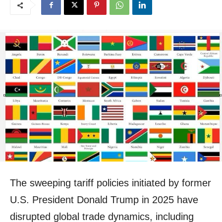
The sweeping tariff policies initiated by former
U.S. President Donald Trump in 2025 have
disrupted global trade dynamics, including