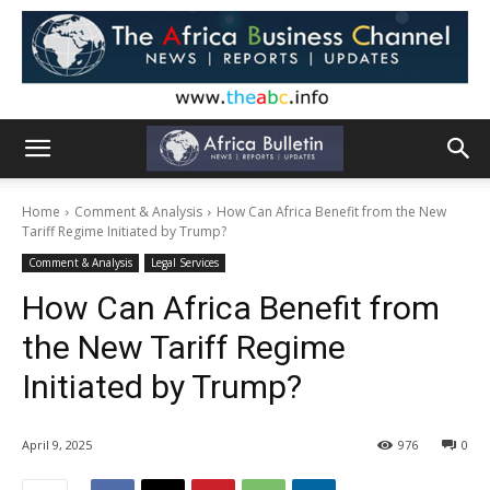
Home
Comment & Analysis
How Can Africa Benefit from the New
Tariff Regime Initiated by Trump?
Comment & Analysis
Legal Services
How Can Africa Benefit from
the New Tariff Regime
Initiated by Trump?
April 9, 2025
976
0