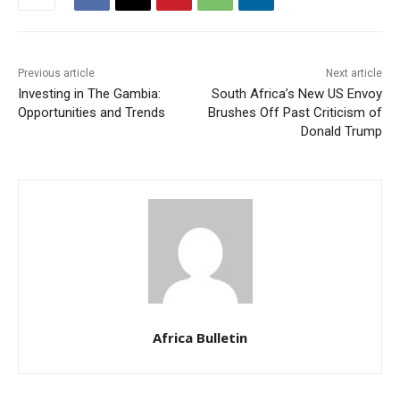
Previous article
Next article
Investing in The Gambia:
South Africa’s New US Envoy
Opportunities and Trends
Brushes Off Past Criticism of
Donald Trump
Africa Bulletin