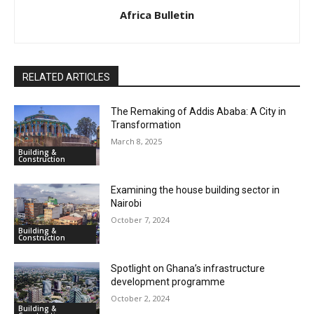
Africa Bulletin
RELATED ARTICLES
The Remaking of Addis Ababa: A City in
Transformation
March 8, 2025
Building &
Construction
Examining the house building sector in
Nairobi
October 7, 2024
Building &
Construction
Spotlight on Ghana’s infrastructure
development programme
October 2, 2024
Building &