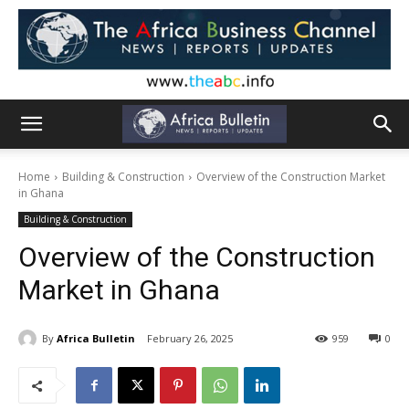
Home
Building & Construction
Overview of the Construction Market
in Ghana
Building & Construction
Overview of the Construction
Market in Ghana
By
Africa Bulletin
February 26, 2025
959
0