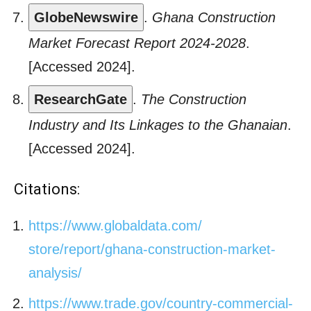
GlobeNewswire
.
Ghana Construction
Market Forecast Report 2024-2028
.
[Accessed 2024].
ResearchGate
.
The Construction
Industry and Its Linkages to the Ghanaian
.
[Accessed 2024].
Citations:
https://www.globaldata.com/
store/report/ghana-
construction-market-
analysis/
https://www.trade.gov/country-
commercial-