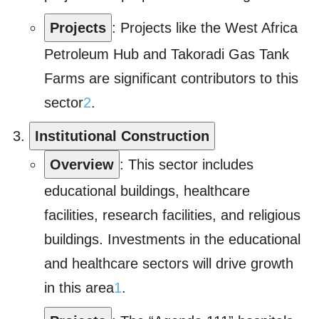
Projects
: Projects like the West Africa
Petroleum Hub and Takoradi Gas Tank
Farms are significant contributors to this
sector
2
.
Institutional Construction
Overview
: This sector includes
educational buildings, healthcare
facilities, research facilities, and religious
buildings. Investments in the educational
and healthcare sectors will drive growth
in this area
1
.