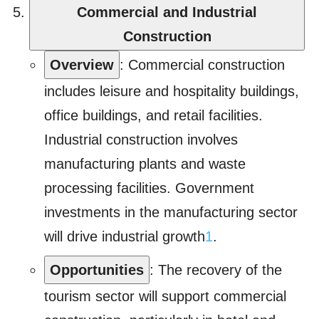
Commercial and Industrial
Construction
Overview
: Commercial construction
includes leisure and hospitality buildings,
office buildings, and retail facilities.
Industrial construction involves
manufacturing plants and waste
processing facilities. Government
investments in the manufacturing sector
will drive industrial growth
1
.
Opportunities
: The recovery of the
tourism sector will support commercial