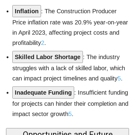
Inflation
: The Construction Producer
Price inflation rate was 20.9% year-on-year
in April 2023, affecting project costs and
profitability
2
.
Skilled Labor Shortage
: The industry
struggles with a lack of skilled labor, which
can impact project timelines and quality
5
.
Inadequate Funding
: Insufficient funding
for projects can hinder their completion and
impact sector growth
5
.
Opportunities and Future