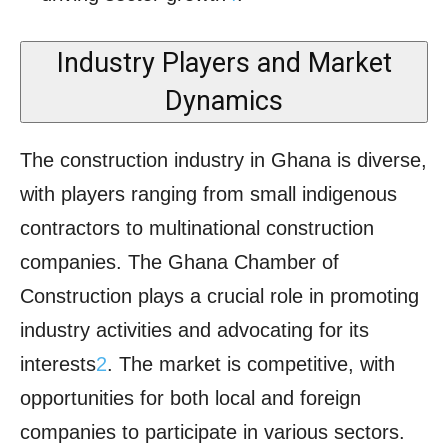
Industry Players and Market
Dynamics
The construction industry in Ghana is diverse,
with players ranging from small indigenous
contractors to multinational construction
companies. The Ghana Chamber of
Construction plays a crucial role in promoting
industry activities and advocating for its
interests
2
. The market is competitive, with
opportunities for both local and foreign
companies to participate in various sectors.