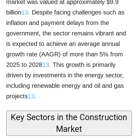
market was valued at approximately $9.9
billion
1
3
. Despite facing challenges such as
inflation and payment delays from the
government, the sector remains vibrant and
is expected to achieve an average annual
growth rate (AAGR) of more than 5% from
2025 to 2028
1
3
. This growth is primarily
driven by investments in the energy sector,
including renewable energy and oil and gas
projects
1
3
.
Key Sectors in the Construction
Market