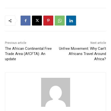
Previous article
Next article
The African Continental Free
Unfree Movement: Why Can’t
Trade Area (AfCFTA): An
Africans Travel Around
update
Africa?