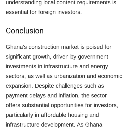
understanding local content requirements is
essential for foreign investors.
Conclusion
Ghana’s construction market is poised for
significant growth, driven by government
investments in infrastructure and energy
sectors, as well as urbanization and economic
expansion. Despite challenges such as
payment delays and inflation, the sector
offers substantial opportunities for investors,
particularly in affordable housing and
infrastructure development. As Ghana