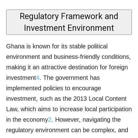
Regulatory Framework and
Investment Environment
Ghana is known for its stable political
environment and business-friendly conditions,
making it an attractive destination for foreign
investment
4
. The government has
implemented policies to encourage
investment, such as the 2013 Local Content
Law, which aims to increase local participation
in the economy
2
. However, navigating the
regulatory environment can be complex, and