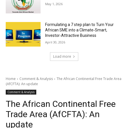
May 1, 2026
Formulating a 7 step plan to Turn Your
African SME into a Climate‑Smart,
Investor‑Attractive Business
April 30, 2026
Load more