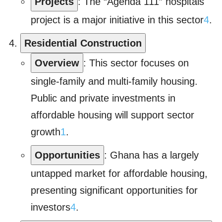
Projects
: The “Agenda 111” hospitals
project is a major initiative in this sector
4
.
Residential Construction
Overview
: This sector focuses on
single-family and multi-family housing.
Public and private investments in
affordable housing will support sector
growth
1
.
Opportunities
: Ghana has a largely
untapped market for affordable housing,
presenting significant opportunities for
investors
4
.