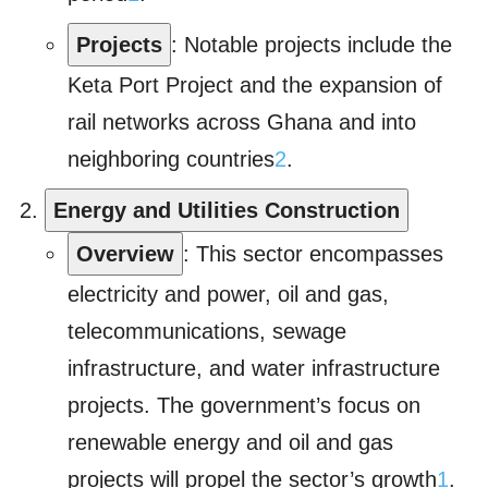
Projects
: Notable projects include the
Keta Port Project and the expansion of
rail networks across Ghana and into
neighboring countries
2
.
Energy and Utilities Construction
Overview
: This sector encompasses
electricity and power, oil and gas,
telecommunications, sewage
infrastructure, and water infrastructure
projects. The government’s focus on
renewable energy and oil and gas
projects will propel the sector’s growth
1
.