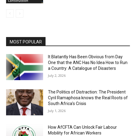
Construction
MOST POPULAR
It Blatantly Has Been Obvious from Day
One that the ANC Has No Idea How to Run
a Country: A Catalogue of Disasters
July 2, 2026
The Politics of Distraction: The President
Cyril Ramaphosa knows the Real Roots of
South Africa’s Crisis
July 1, 2026
How AfCFTA Can Unlock Fair Labour
Mobility for African Workers