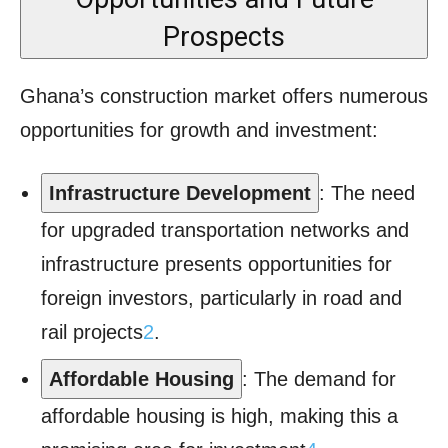
Prospects
Ghana’s construction market offers numerous
opportunities for growth and investment:
Infrastructure Development
: The need
for upgraded transportation networks and
infrastructure presents opportunities for
foreign investors, particularly in road and
rail projects
2
.
Affordable Housing
: The demand for
affordable housing is high, making this a