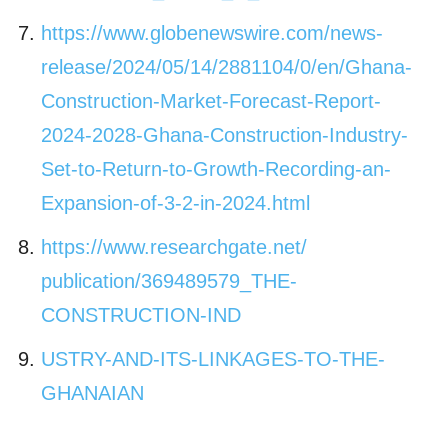
https://www.globenewswire.com/
news-
release/2024/05/14/
2881104/0/en/Ghana-
Construction-Market-Forecast-
Report-
2024-2028-Ghana-
Construction-Industry-
Set-to-
Return-to-Growth-Recording-an-
Expansion-of-3-2-in-2024.html
https://www.researchgate.net/
publication/369489579_THE-
CONSTRUCTION-IND
USTRY-AND-ITS-
LINKAGES-TO-THE-
GHANAIAN