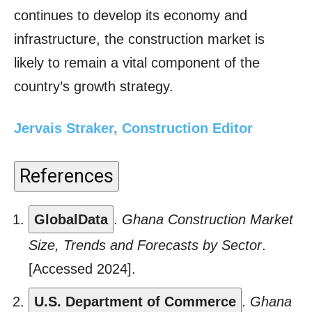
continues to develop its economy and
infrastructure, the construction market is
likely to remain a vital component of the
country’s growth strategy.
Jervais Straker, Construction Editor
References
GlobalData
.
Ghana Construction Market
Size, Trends and Forecasts by Sector
.
[Accessed 2024].
U.S. Department of Commerce
.
Ghana