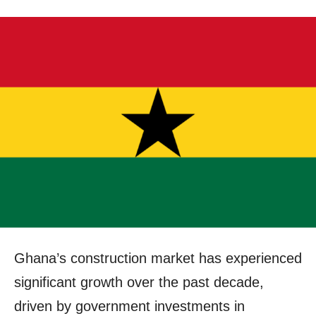
Ghana’s construction market has experienced
significant growth over the past decade,
driven by government investments in