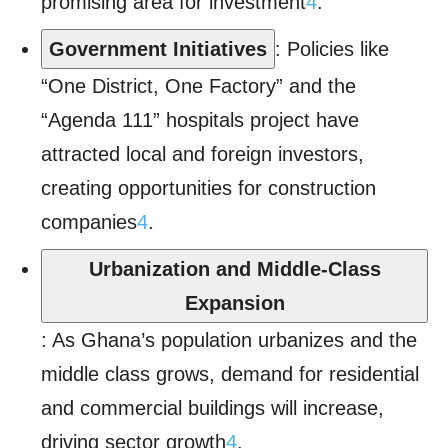
promising area for investment
4
.
Government Initiatives
: Policies like
“One District, One Factory” and the
“Agenda 111” hospitals project have
attracted local and foreign investors,
creating opportunities for construction
companies
4
.
Urbanization and Middle-Class
Expansion
: As Ghana’s population urbanizes and the
middle class grows, demand for residential
and commercial buildings will increase,
driving sector growth
4
.