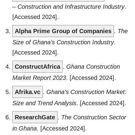
– Construction and Infrastructure Industry
.
[Accessed 2024].
Alpha Prime Group of Companies
.
The
Size of Ghana’s Construction Industry
.
[Accessed 2024].
ConstructAfrica
.
Ghana Construction
Market Report 2023
. [Accessed 2024].
Afrika.vc
.
Ghana’s Construction Market:
Size and Trend Analysis
. [Accessed 2024].
ResearchGate
.
The Construction Sector
in Ghana
. [Accessed 2024].