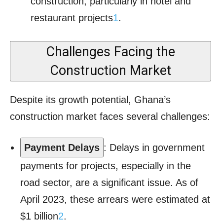
construction, particularly in hotel and
restaurant projects
1
.
Challenges Facing the
Construction Market
Despite its growth potential, Ghana’s
construction market faces several challenges:
Payment Delays
: Delays in government
payments for projects, especially in the
road sector, are a significant issue. As of
April 2023, these arrears were estimated at
$1 billion
2
.