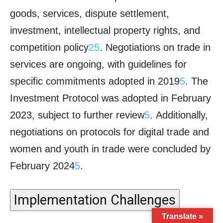
Translate »