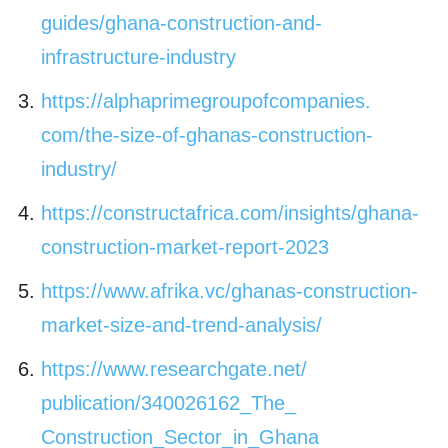
guides/ghana-
construction-and-
infrastructure-industry
https://
alphaprimegroupofcompanies.
com/the-size-of-ghanas-
construction-
industry/
https://constructafrica.com/
insights/ghana-
construction-
market-report-2023
https://www.afrika.vc/ghanas-
construction-
market-size-and-
trend-analysis/
https://www.researchgate.net/
publication/340026162_The_
Construction_Sector_in_Ghana