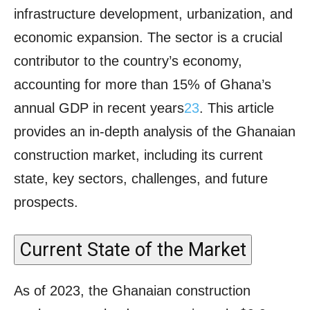
infrastructure development, urbanization, and
economic expansion. The sector is a crucial
contributor to the country’s economy,
accounting for more than 15% of Ghana’s
annual GDP in recent years
2
3
. This article
provides an in-depth analysis of the Ghanaian
construction market, including its current
state, key sectors, challenges, and future
prospects.
Current State of the Market
As of 2023, the Ghanaian construction