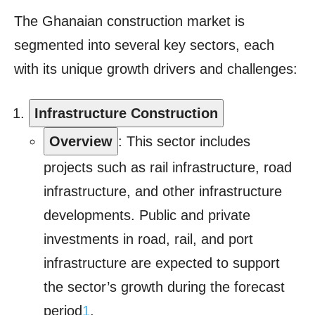
The Ghanaian construction market is
segmented into several key sectors, each
with its unique growth drivers and challenges:
Infrastructure Construction
Overview
: This sector includes
projects such as rail infrastructure, road
infrastructure, and other infrastructure
developments. Public and private
investments in road, rail, and port
infrastructure are expected to support
the sector’s growth during the forecast
period
1
.