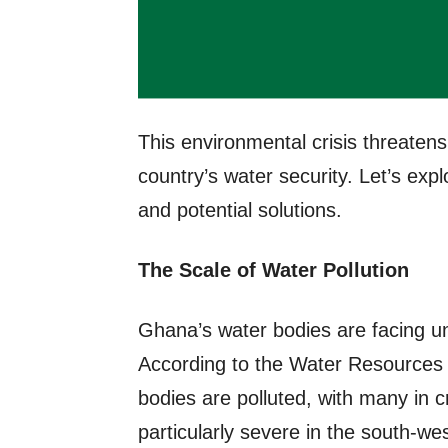
This environmental crisis threaten
country’s water security. Let’s exp
and potential solutions.
The Scale of Water Pollution
Ghana’s water bodies are facing u
According to the Water Resources
bodies are polluted, with many in cri
particularly severe in the south-wes