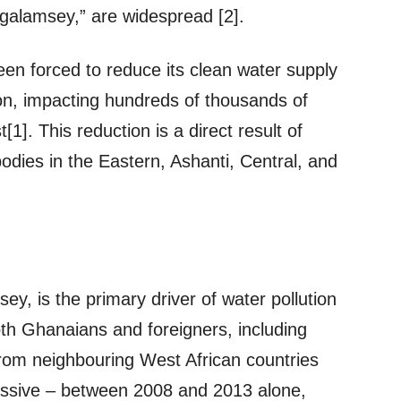
 “galamsey,” are widespread [2].
 forced to reduce its clean water supply
on, impacting hundreds of thousands of
1]. This reduction is a direct result of
bodies in the Eastern, Ashanti, Central, and
sey, is the primary driver of water pollution
oth Ghanaians and foreigners, including
from neighbouring West African countries
massive – between 2008 and 2013 alone,