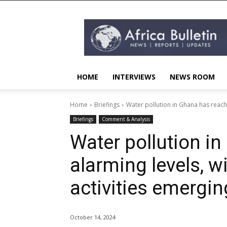
AFRICA
BULLETIN
HOME
INTERVIEWS
NEWS ROOM
Home
Briefings
Water pollution in Ghana has reached
Briefings
Comment & Analysis
Water pollution i
alarming levels, wi
activities emergin
October 14, 2024