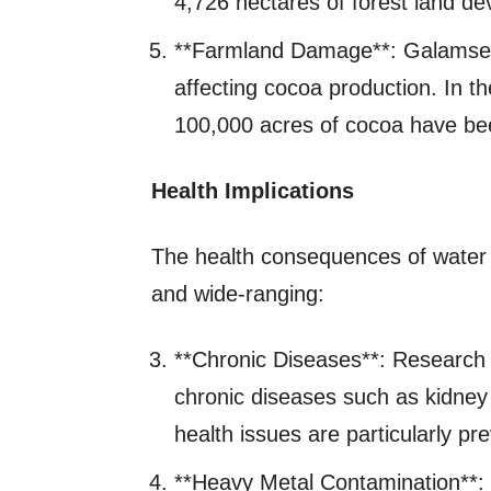
4,726 hectares of forest land de
**Farmland Damage**: Galamsey i
affecting cocoa production. In
100,000 acres of cocoa have been
Health Implications
The health consequences of water p
and wide-ranging:
**Chronic Diseases**: Research 
chronic diseases such as kidney 
health issues are particularly p
**Heavy Metal Contamination**: 