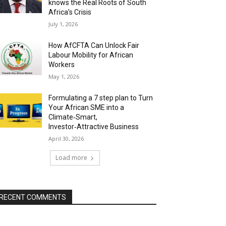
knows the Real Roots of South
Africa’s Crisis
July 1, 2026
How AfCFTA Can Unlock Fair
Labour Mobility for African
Workers
May 1, 2026
Formulating a 7 step plan to Turn
Your African SME into a
Climate‑Smart,
Investor‑Attractive Business
April 30, 2026
Load more
RECENT COMMENTS