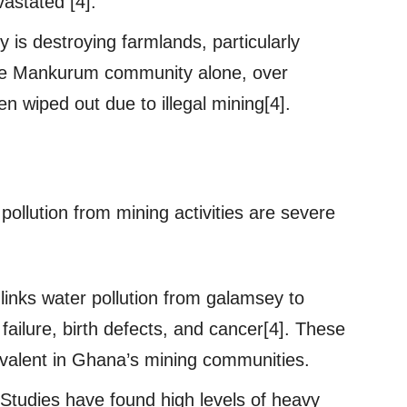
vastated [4].
s destroying farmlands, particularly
 the Mankurum community alone, over
 wiped out due to illegal mining[4].
ollution from mining activities are severe
links water pollution from galamsey to
failure, birth defects, and cancer[4]. These
revalent in Ghana’s mining communities.
Studies have found high levels of heavy