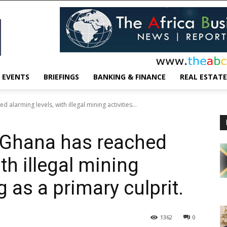
EVENTS
BRIEFINGS
BANKING & FINANCE
REAL ESTATE
 alarming levels, with illegal mining activities...
n Ghana has reached
th illegal mining
g as a primary culprit.
1362
0