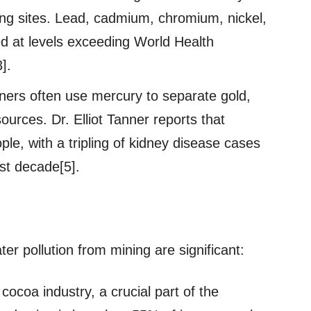
ing sites. Lead, cadmium, chromium, nickel,
ed at levels exceeding World Health
].
iners often use mercury to separate gold,
urces. Dr. Elliot Tanner reports that
ple, with a tripling of kidney disease cases
ast decade[5].
 pollution from mining are significant:
cocoa industry, a crucial part of the