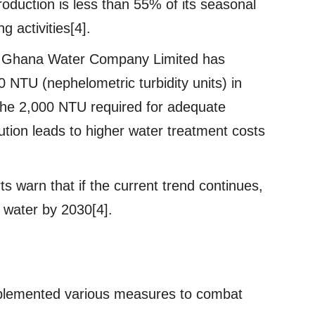
roduction is less than 55% of its seasonal
ng activities[4].
e Ghana Water Company Limited has
00 NTU (nephelometric turbidity units) in
the 2,000 NTU required for adequate
lution leads to higher water treatment costs
s warn that if the current trend continues,
 water by 2030[4].
lemented various measures to combat