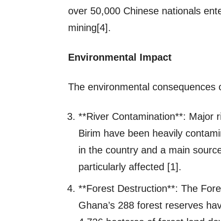
over 50,000 Chinese nationals ente
mining[4].
Environmental Impact
The environmental consequences o
**River Contamination**: Major ri
Birim have been heavily contamin
in the country and a main source 
particularly affected [1].
**Forest Destruction**: The Fore
Ghana’s 288 forest reserves have