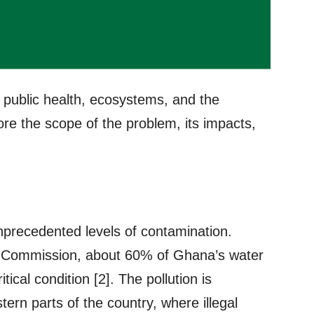
s public health, ecosystems, and the
lore the scope of the problem, its impacts,
nprecedented levels of contamination.
 Commission, about 60% of Ghana’s water
tical condition [2]. The pollution is
tern parts of the country, where illegal