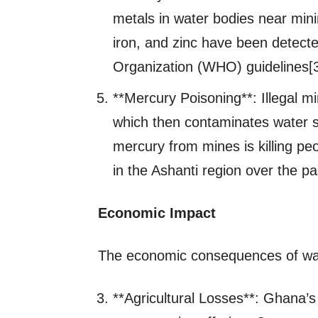
metals in water bodies near min
iron, and zinc have been detect
Organization (WHO) guidelines[3
**Mercury Poisoning**: Illegal m
which then contaminates water so
mercury from mines is killing peo
in the Ashanti region over the p
Economic Impact
The economic consequences of water
**Agricultural Losses**: Ghana’s 