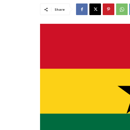
Share