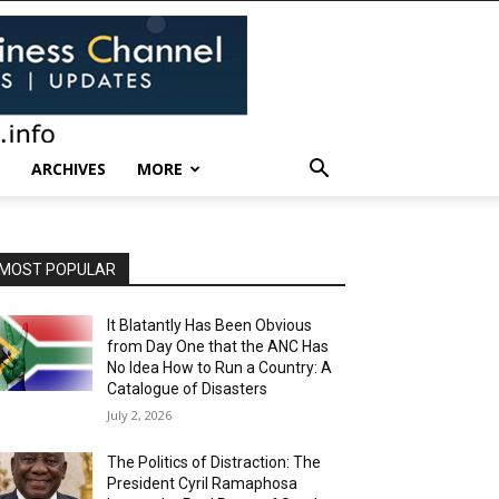
ARCHIVES
MORE
MOST POPULAR
It Blatantly Has Been Obvious
from Day One that the ANC Has
No Idea How to Run a Country: A
Catalogue of Disasters
July 2, 2026
The Politics of Distraction: The
President Cyril Ramaphosa