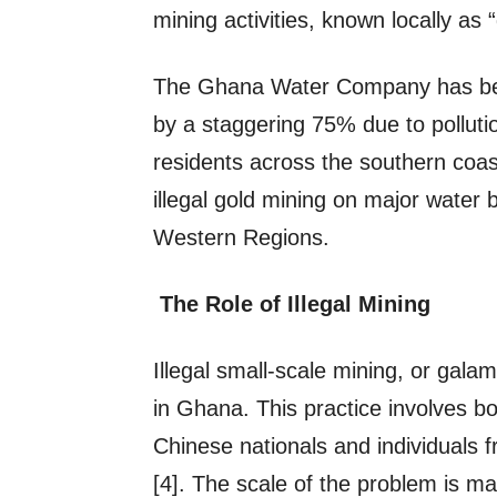
mining activities, known locally as
The Ghana Water Company has been
by a staggering 75% due to polluti
residents across the southern coast[
illegal gold mining on major water 
Western Regions.
The Role of Illegal Mining
Illegal small-scale mining, or galam
in Ghana. This practice involves b
Chinese nationals and individuals 
[4]. The scale of the problem is 