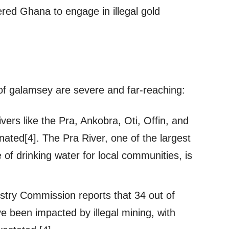
red Ghana to engage in illegal gold
f galamsey are severe and far-reaching:
vers like the Pra, Ankobra, Oti, Offin, and
ated[4]. The Pra River, one of the largest
of drinking water for local communities, is
stry Commission reports that 34 out of
 been impacted by illegal mining, with