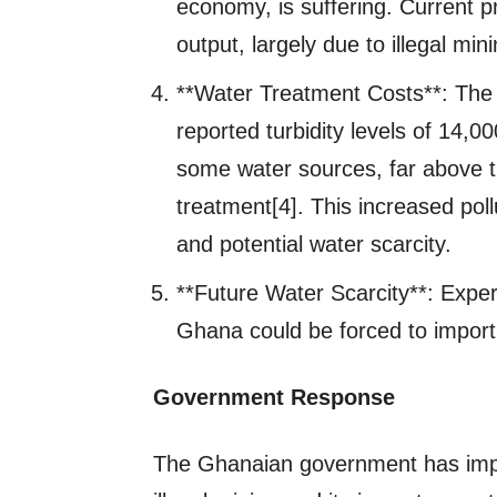
economy, is suffering. Current p
output, largely due to illegal mini
**Water Treatment Costs**: Th
reported turbidity levels of 14,0
some water sources, far above 
treatment[4]. This increased pol
and potential water scarcity.
**Future Water Scarcity**: Expert
Ghana could be forced to import
Government Response
The Ghanaian government has imp